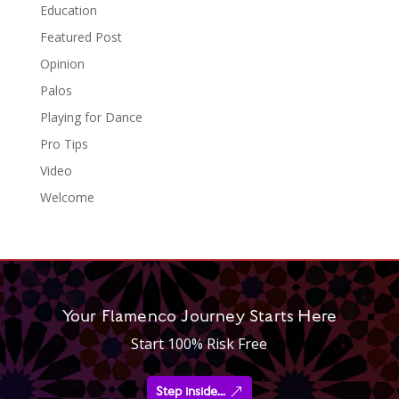
Education
Featured Post
Opinion
Palos
Playing for Dance
Pro Tips
Video
Welcome
Your Flamenco Journey Starts Here
Start 100% Risk Free
Step inside...