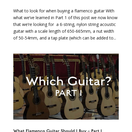
What to look for when buying a flamenco guitar With
what we’ve learned in Part 1 of this post we now know
that we’re looking for a 6-string, nylon string acoustic
guitar with a scale length of 650-665mm, a nut width
of 50-54mm, and a tap plate (which can be added to...
What Flamenco Guitar Should I Buy – Part 1