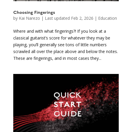
Choosing Fingerings
by
Kai Narezo
|
Last updated Feb 2, 2026
|
Education
Where and with what fingerings?! If you look at a
classical guitarist’s score for whatever they may be
playing, you’ll generally see tons of little numbers
scrawled all over the place above and below the notes.
These are fingerings, and in most cases they...