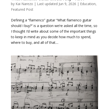
by
Kai Narezo
|
Last updated Jun 9, 2026
|
Education
,
Featured Post
Defining a “flamenco” guitar “What flamenco guitar
should I buy?” is a question we’re asked all the time, so
I thought I’d write about some of the important things
to keep in mind as you decide how much to spend,
where to buy, and all of that....