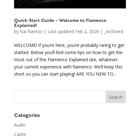
Quick-Start Guide – Welcome to Flamenco
Explained!
by
Kai Narezo
|
Last updated Feb 2, 2026
|
_Archived
WELCOME! If you’re here, you’re probably raring to get
started. Below you’ll find some tips on how to get the
most out of the Flamenco Explained site, whatever
your current experience with flamenco. We’ll keep this
short so you can start playing! ARE YOU NEW TO...
Categories
Audio
Cante