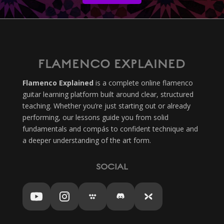
FLAMENCO EXPLAINED
Flamenco Explained
is a complete online flamenco
guitar learning platform built around clear, structured
teaching. Whether you’re just starting out or already
performing, our lessons guide you from solid
fundamentals and compás to confident technique and
a deeper understanding of the art form.
SOCIAL