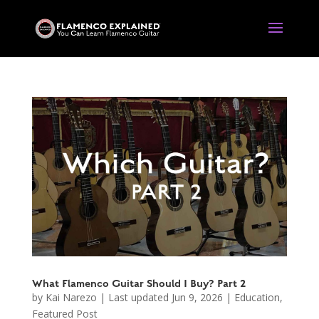
What Flamenco Guitar Should I Buy? Part 2
by
Kai Narezo
|
Last updated Jun 9, 2026
|
Education
,
Featured Post