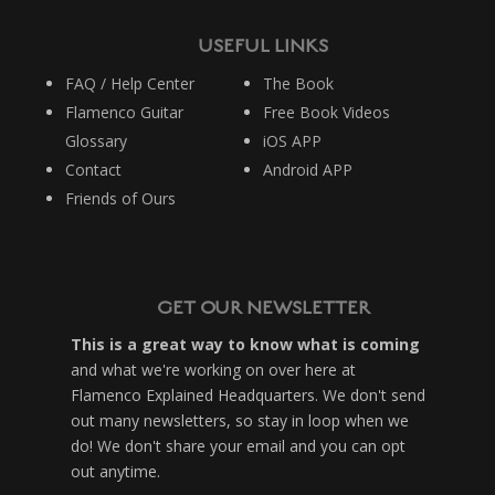
USEFUL LINKS
FAQ / Help Center
The Book
Flamenco Guitar
Free Book Videos
Glossary
iOS APP
Contact
Android APP
Friends of Ours
GET OUR NEWSLETTER
This is a great way to know what is coming
and what we're working on over here at
Flamenco Explained Headquarters. We don't send
out many newsletters, so stay in loop when we
do! We don't share your email and you can opt
out anytime.