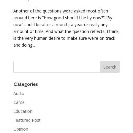
Another of the questions we’re asked most often
around here is “How good should I be by now?” “By
now” could be after a month, a year or really any
amount of time. And what the question reflects, I think,
is the very human desire to make sure we’re on track
and doing...
Categories
Audio
Cante
Education
Featured Post
Opinion