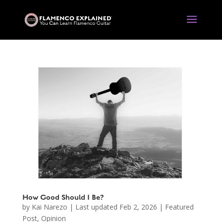
How Good Should I Be?
by
Kai Narezo
|
Last updated Feb 2, 2026
|
Featured
Post
,
Opinion