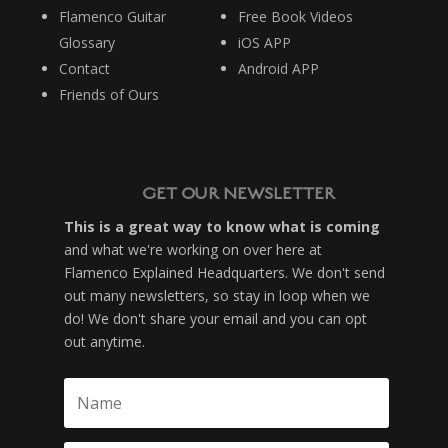
Flamenco Guitar
Free Book Videos
Glossary
iOS APP
Contact
Android APP
Friends of Ours
GET OUR NEWSLETTER
This is a great way to know what is coming
and what we're working on over here at
Flamenco Explained Headquarters. We don't send
out many newsletters, so stay in loop when we
do! We don't share your email and you can opt
out anytime.