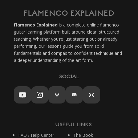
FLAMENCO EXPLAINED
Flamenco Explained
is a complete online flamenco
guitar learning platform built around clear, structured
teaching. Whether you’re just starting out or already
performing, our lessons guide you from solid
fundamentals and compás to confident technique and
a deeper understanding of the art form.
SOCIAL
USEFUL LINKS
FAQ / Help Center
The Book