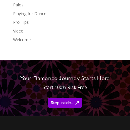
Palos
Playing for Dance
Pro Tips
Video
Welcome
Your Flamenco Journey Starts Here
Start 100% Risk Free
Step inside...