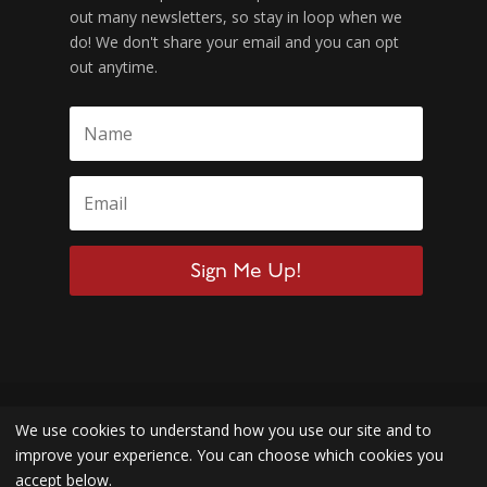
out many newsletters, so stay in loop when we
do! We don't share your email and you can opt
out anytime.
Sign Me Up!
We use cookies to understand how you use our site and to
improve your experience. You can choose which cookies you
accept below.