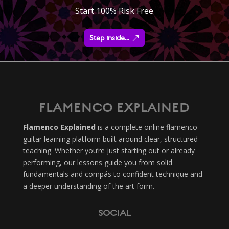
Start 100% Risk Free
Step inside...
FLAMENCO EXPLAINED
Flamenco Explained
is a complete online flamenco
guitar learning platform built around clear, structured
teaching. Whether you’re just starting out or already
performing, our lessons guide you from solid
fundamentals and compás to confident technique and
a deeper understanding of the art form.
SOCIAL