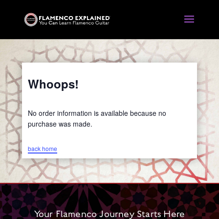
Whoops!
No order information is available because no
purchase was made.
back home
Your Flamenco Journey Starts Here