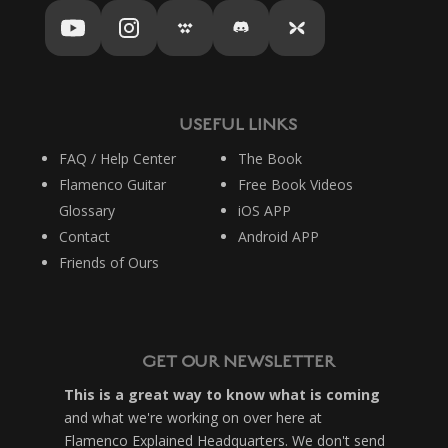
USEFUL LINKS
FAQ / Help Center
The Book
Flamenco Guitar
Free Book Videos
Glossary
iOS APP
Contact
Android APP
Friends of Ours
GET OUR NEWSLETTER
This is a great way to know what is coming
and what we're working on over here at
Flamenco Explained Headquarters. We don't send