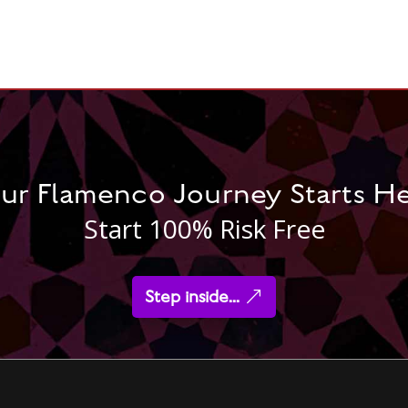
ur Flamenco Journey Starts H
Start 100% Risk Free
Step inside...