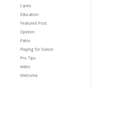
Cante
Education
Featured Post
Opinion
Palos
Playing for Dance
Pro Tips
Video
Welcome