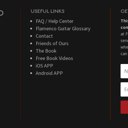
USEFUL LINKS
GE
D
FAQ / Help Center
Thi
co
Flamenco Guitar Glossary
at 
Contact
sen
Friends of Ours
whe
The Book
can
Free Book Videos
iOS APP
Android APP