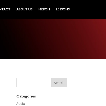
NTACT
ABOUT US
MERCH
LESSONS
Categories
Audio