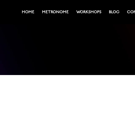
HOME
METRONOME
WORKSHOPS
BLOG
CO