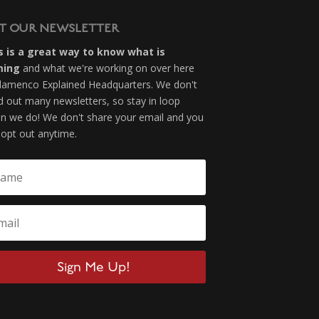
T OUR NEWSLETTER
s is a great way to know what is
ming
and what we're working on over here
Flamenco Explained Headquarters. We don't
d out many newsletters, so stay in loop
n we do! We don't share your email and you
 opt out anytime.
Sign Me Up!