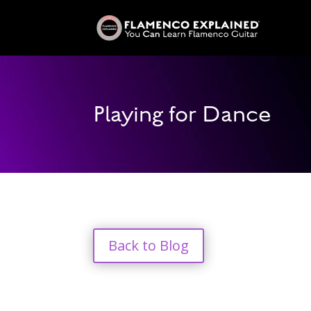
Playing for Dance
Back to Blog