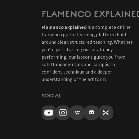
FLAMENCO EXPLAINE
Flamenco Explained
is a complete online
flamenco guitar learning platform built
around clear, structured teaching. Whether
you’re just starting out or already
performing, our lessons guide you from
solid fundamentals and compás to
confident technique and a deeper
understanding of the art form.
SOCIAL