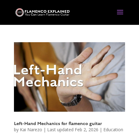
Left-Hand Mechanics for flamenco guitar
by
Kai Narezo
|
Last updated Feb 2, 2026
|
Education