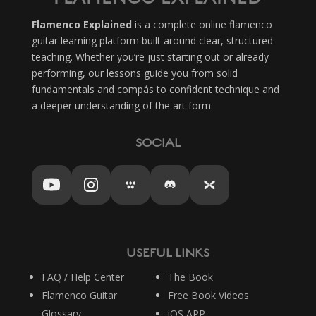
Flamenco Explained
is a complete online flamenco
guitar learning platform built around clear, structured
teaching. Whether you’re just starting out or already
performing, our lessons guide you from solid
fundamentals and compás to confident technique and
a deeper understanding of the art form.
SOCIAL
USEFUL LINKS
FAQ / Help Center
The Book
Flamenco Guitar
Free Book Videos
Glossary
iOS APP