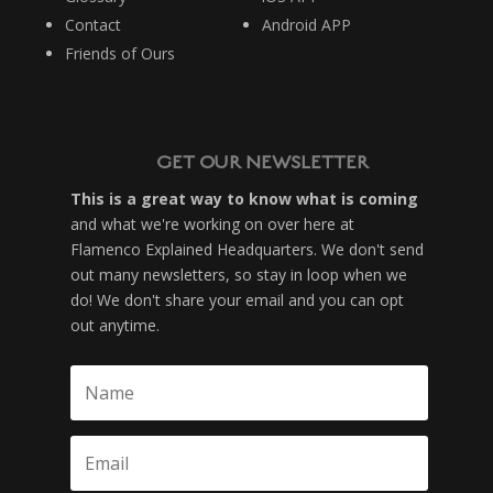
Contact
Android APP
Friends of Ours
GET OUR NEWSLETTER
This is a great way to know what is coming
and what we're working on over here at
Flamenco Explained Headquarters. We don't send
out many newsletters, so stay in loop when we
do! We don't share your email and you can opt
out anytime.