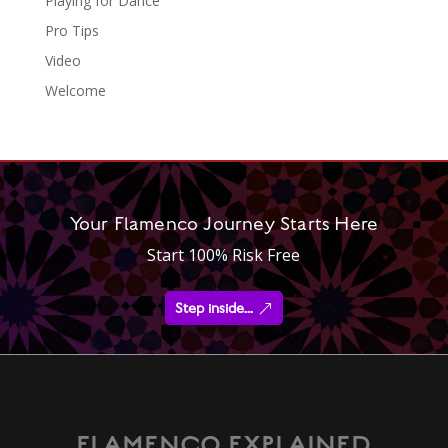
Playing for Dance
Pro Tips
Video
Welcome
Your Flamenco Journey Starts Here
Start 100% Risk Free
Step inside...
FLAMENCO EXPLAINED