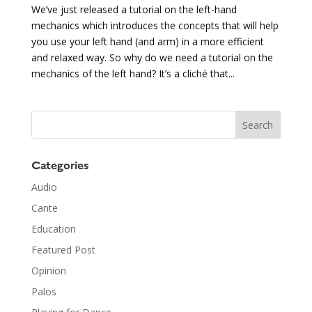
We’ve just released a tutorial on the left-hand
mechanics which introduces the concepts that will help
you use your left hand (and arm) in a more efficient
and relaxed way. So why do we need a tutorial on the
mechanics of the left hand? It’s a cliché that...
Categories
Audio
Cante
Education
Featured Post
Opinion
Palos