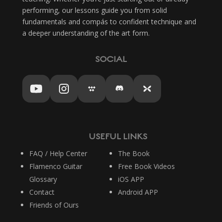
performing, our lessons guide you from solid
fundamentals and compás to confident technique and
a deeper understanding of the art form.
SOCIAL
USEFUL LINKS
FAQ / Help Center
The Book
Flamenco Guitar
Free Book Videos
Glossary
iOS APP
Contact
Android APP
Friends of Ours