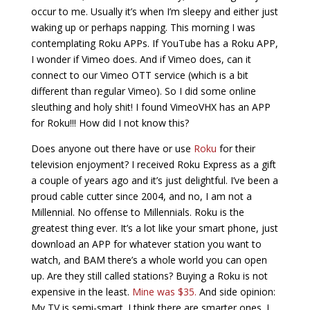
occur to me. Usually it’s when I’m sleepy and either just
waking up or perhaps napping. This morning I was
contemplating Roku APPs. If YouTube has a Roku APP,
I wonder if Vimeo does. And if Vimeo does, can it
connect to our Vimeo OTT service (which is a bit
different than regular Vimeo). So I did some online
sleuthing and holy shit! I found VimeoVHX has an APP
for Roku!!! How did I not know this?
Does anyone out there have or use
Roku
for their
television enjoyment? I received Roku Express as a gift
a couple of years ago and it’s just delightful. I’ve been a
proud cable cutter since 2004, and no, I am not a
Millennial. No offense to Millennials. Roku is the
greatest thing ever. It’s a lot like your smart phone, just
download an APP for whatever station you want to
watch, and BAM there’s a whole world you can open
up. Are they still called stations? Buying a Roku is not
expensive in the least.
Mine was $35
.
And side opinion:
My TV is semi-smart. I think there are smarter ones. I