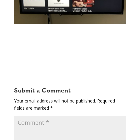
Submit a Comment
Your email address will not be published.
Required
fields are marked
*