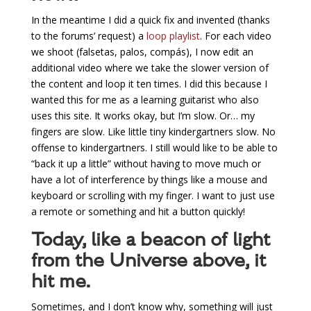
In the meantime I did a quick fix and invented (thanks
to the forums’ request) a
loop playlist
. For each video
we shoot (falsetas, palos, compás), I now edit an
additional video where we take the slower version of
the content and loop it ten times. I did this because I
wanted this for me as a learning guitarist who also
uses this site. It works okay, but I’m slow. Or… my
fingers are slow. Like little tiny kindergartners slow. No
offense to kindergartners. I still would like to be able to
“back it up a little” without having to move much or
have a lot of interference by things like a mouse and
keyboard or scrolling with my finger. I want to just use
a remote or something and hit a button quickly!
Today, like a beacon of light
from the Universe above, it
hit me.
Sometimes, and I don’t know why, something will just