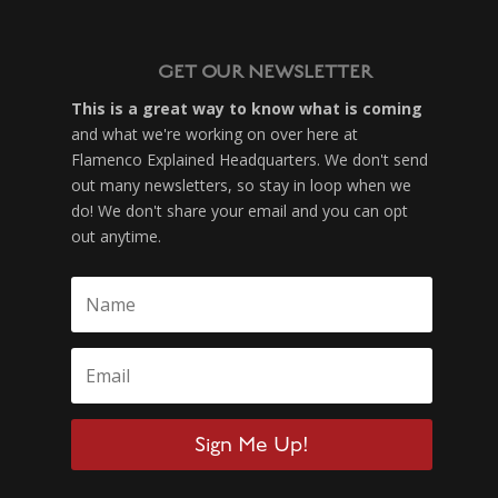
GET OUR NEWSLETTER
This is a great way to know what is coming
and what we're working on over here at
Flamenco Explained Headquarters. We don't send
out many newsletters, so stay in loop when we
do! We don't share your email and you can opt
out anytime.
Sign Me Up!