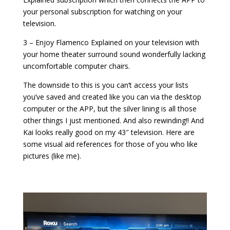
your personal subscription for watching on your
television.
3 – Enjoy Flamenco Explained on your television with
your home theater surround sound wonderfully lacking
uncomfortable computer chairs.
The downside to this is you can’t access your lists
you’ve saved and created like you can via the desktop
computer or the APP, but the silver lining is all those
other things I just mentioned. And also rewinding!! And
Kai looks really good on my 43″ television. Here are
some visual aid references for those of you who like
pictures (like me).