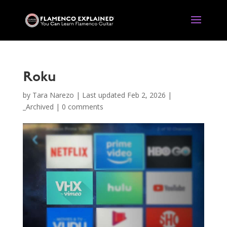
Roku
by
Tara Narezo
|
Last updated Feb 2, 2026
|
_Archived
|
0 comments