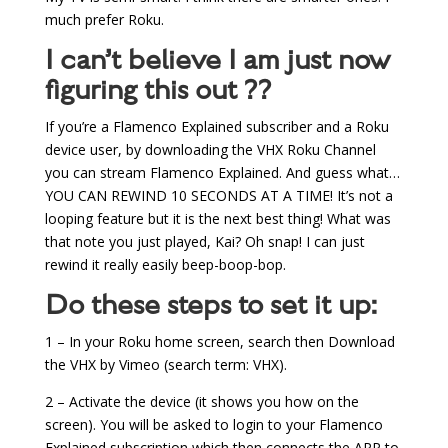
much prefer Roku.
I can’t believe I am just now
figuring this out ??
If you’re a Flamenco Explained subscriber and a Roku
device user, by downloading the VHX Roku Channel
you can stream Flamenco Explained. And guess what…
YOU CAN REWIND 10 SECONDS AT A TIME! It’s not a
looping feature but it is the next best thing! What was
that note you just played, Kai? Oh snap! I can just
rewind it really easily beep-boop-bop.
Do these steps to set it up:
1 – In your Roku home screen, search then Download
the VHX by Vimeo (search term: VHX).
2 – Activate the device (it shows you how on the
screen). You will be asked to login to your Flamenco
Explained subscription which then connects the APP to