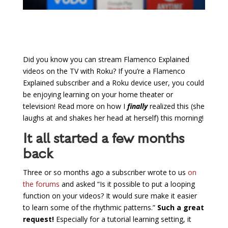
Did you know you can stream Flamenco Explained
videos on the TV with Roku? If you’re a Flamenco
Explained subscriber and a Roku device user, you could
be enjoying learning on your home theater or
television! Read more on how I
finally
realized this (she
laughs at and shakes her head at herself) this morning!
It all started a few months
back
Three or so months ago a subscriber wrote to us
on
the forums
and asked “Is it possible to put a looping
function on your videos? It would sure make it easier
to learn some of the rhythmic patterns.”
Such a great
request!
Especially for a tutorial learning setting, it