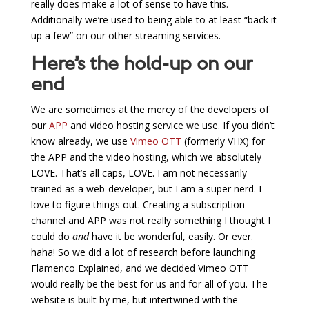
really does make a lot of sense to have this.
Additionally we’re used to being able to at least “back it
up a few” on our other streaming services.
Here’s the hold-up on our
end
We are sometimes at the mercy of the developers of
our
APP
and video hosting service we use. If you didn’t
know already, we use
Vimeo OTT
(formerly VHX) for
the APP and the video hosting, which we absolutely
LOVE. That’s all caps, LOVE. I am not necessarily
trained as a web-developer, but I am a super nerd. I
love to figure things out. Creating a subscription
channel and APP was not really something I thought I
could do
and
have it be wonderful, easily. Or ever.
haha! So we did a lot of research before launching
Flamenco Explained, and we decided Vimeo OTT
would really be the best for us and for all of you. The
website is built by me, but intertwined with the