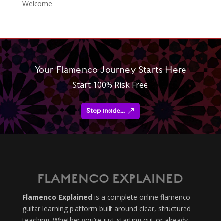
Welcome
Your Flamenco Journey Starts Here
Start 100% Risk Free
Step inside...
FLAMENCO EXPLAINED
Flamenco Explained
is a complete online flamenco
guitar learning platform built around clear, structured
teaching. Whether you’re just starting out or already