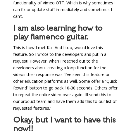
functionality of Vimeo OTT. Which is why sometimes I
can fix or update stuff immediately and sometimes I
can’t.
I am also learning how to
play flamenco guitar.
This is how I met Kai. And I too, would love this
feature. So I wrote to the developers and put in a
request! However, when I reached out to the
developers about creating a loop function for the
videos their response was “
I’ve seen this feature on
other education platforms as well. Some offer a “Quick
Rewind” button to go back 10-30 seconds. Others offer
to repeat the entire video over again. I’ll send this to
our product team and have them add this to our list of
requested features.”
Okay, but I want to have this
now!!