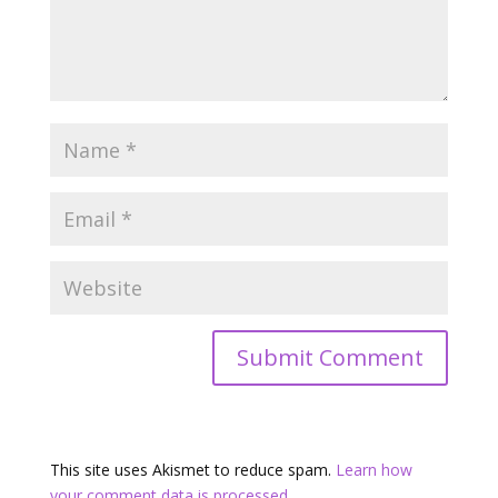
This site uses Akismet to reduce spam.
Learn how
your comment data is processed.