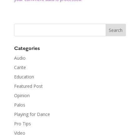
Categories
Audio
Cante
Education
Featured Post
Opinion
Palos
Playing for Dance
Pro Tips
Video