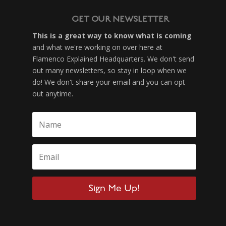
GET OUR NEWSLETTER
This is a great way to know what is coming
and what we're working on over here at
Flamenco Explained Headquarters. We don't send
out many newsletters, so stay in loop when we
do! We don't share your email and you can opt
out anytime.
Sign Me Up!