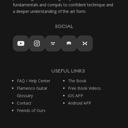
fundamentals and compás to confident technique and
a deeper understanding of the art form.
SOCIAL
USEFUL LINKS
FAQ / Help Center
The Book
Flamenco Guitar
Free Book Videos
Glossary
iOS APP
Contact
Android APP
Friends of Ours