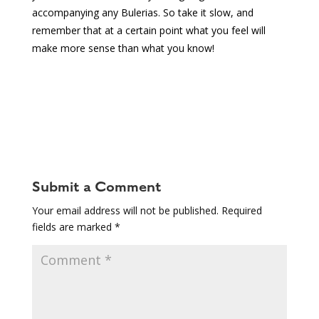
accompanying any Bulerias. So take it slow, and
remember that at a certain point what you feel will
make more sense than what you know!
Submit a Comment
Your email address will not be published.
Required
fields are marked
*