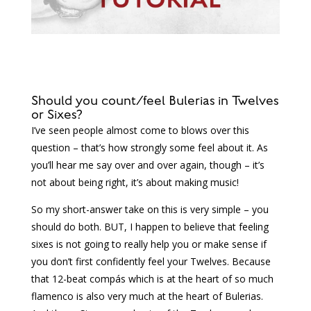
Should you count/feel Bulerias in Twelves
or Sixes?
I’ve seen people almost come to blows over this
question – that’s how strongly some feel about it. As
you’ll hear me say over and over again, though – it’s
not about being right, it’s about making music!
So my short-answer take on this is very simple – you
should do both. BUT, I happen to believe that feeling
sixes is not going to really help you or make sense if
you don’t first confidently feel your Twelves. Because
that 12-beat compás which is at the heart of so much
flamenco is also very much at the heart of Bulerias.