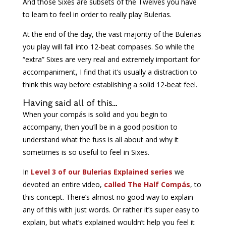
And those Sixes are subsets of the Twelves you have
to learn to feel in order to really play Bulerias.
At the end of the day, the vast majority of the Bulerias
you play will fall into 12-beat compases. So while the
“extra” Sixes are very real and extremely important for
accompaniment, I find that it’s usually a distraction to
think this way before establishing a solid 12-beat feel.
Having said all of this…
When your compás is solid and you begin to
accompany, then you’ll be in a good position to
understand what the fuss is all about and why it
sometimes is so useful to feel in Sixes.
In
Level 3 of our Bulerias Explained series
we
devoted an entire video,
called The Half Compás
, to
this concept. There’s almost no good way to explain
any of this with just words. Or rather it’s super easy to
explain, but what’s explained wouldn’t help you feel it