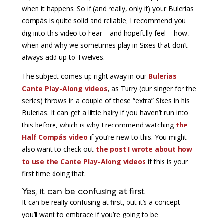
when it happens. So if (and really, only if) your Bulerias
compás is quite solid and reliable, I recommend you
dig into this video to hear – and hopefully feel – how,
when and why we sometimes play in Sixes that don’t
always add up to Twelves.
The subject comes up right away in our
Bulerias
Cante Play-Along videos
, as Turry (our singer for the
series) throws in a couple of these “extra” Sixes in his
Bulerias. It can get a little hairy if you haven’t run into
this before, which is why I recommend watching
the
Half Compás video
if you’re new to this. You might
also want to check out
the post I wrote about how
to use the Cante Play-Along videos
if this is your
first time doing that.
Yes, it can be confusing at first
It can be really confusing at first, but it’s a concept
you’ll want to embrace if you’re going to be