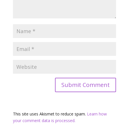
This site uses Akismet to reduce spam.
Learn how
your comment data is processed.