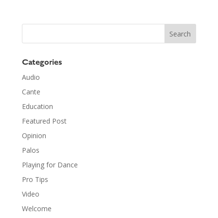
Categories
Audio
Cante
Education
Featured Post
Opinion
Palos
Playing for Dance
Pro Tips
Video
Welcome