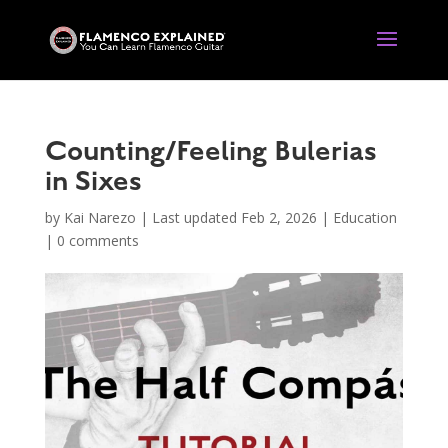
Counting/Feeling Bulerias
in Sixes
by
Kai Narezo
|
Last updated Feb 2, 2026
|
Education
|
0 comments