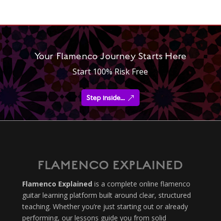
Your Flamenco Journey Starts Here
Start 100% Risk Free
Step inside...
FLAMENCO EXPLAINED
Flamenco Explained
is a complete online flamenco
guitar learning platform built around clear, structured
teaching. Whether you’re just starting out or already
performing, our lessons guide you from solid